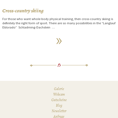
Cross-country skiing
For those who want whole-body physical training, then cross-country skiing is
definitely the right form of sport. There are so many possibilities in the “Langlauf
Eldorado” Schladming-Dachstein …
Galerie
Webcam
Gutscheine
Blog
Newsletter
Anfrage