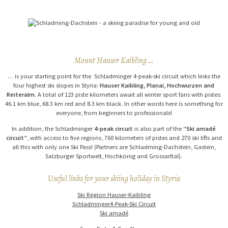
Mount Hauser Kaibling …
… is your starting point for the Schladminger 4-peak-ski circuit which links the
four highest ski slopes in Styria:
Hauser Kaibling, Planai, Hochwurzen and
Reiteralm
. A total of 123 piste kilometers await all winter sport fans with pistes:
46.1 km blue, 68.3 km red and 8.3 km black. In other words here is something for
everyone, from beginners to professionals!
In addition, the Schladminger
4-peak circuit
is also part of the
“Ski amadé
circuit”
, with access to five regions, 760 kilometers of pistes and 270 ski lifts and
all this with only one Ski Pass! (Partners are Schladming-Dachstein, Gastein,
Salzburger Sportwelt, Hochkönig and Grossarltal).
Useful links for your skiing holiday in Styria
Ski Region Hauser-Kaibling
Schladminger4-Peak-Ski Circuit
Ski amadé