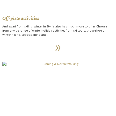
Off-piste activities
And apart from skiing, winter in Styria also has much more to offer. Choose
from a wide range of winter holiday activities from ski tours, snow-shoe or
winter hiking, tobogganing and …