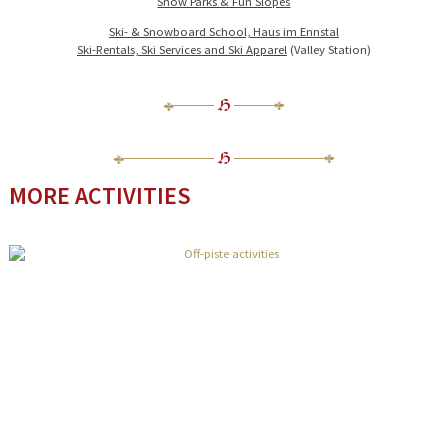
Snow Parks & Fun Slopes
Ski- & Snowboard School, Haus im Ennstal
Ski-Rentals, Ski Services and Ski Apparel
(Valley Station)
MORE ACTIVITIES