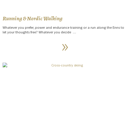
Running & Nordic Walking
Whatever you prefer, power and endurance training or a run along the Enns to
let your thoughts free? Whatever you decide …