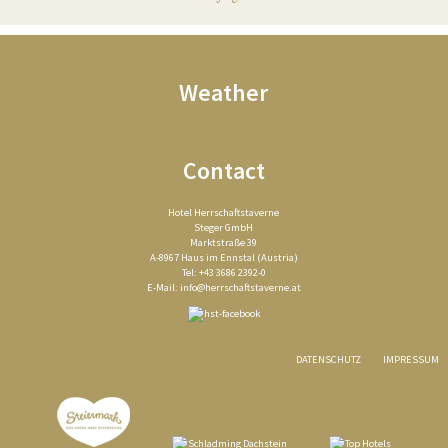
Weather
Contact
Hotel Herrschaftstaverne
Steger GmbH
Marktstraße 39
A-8967 Haus im Ennstal (Austria)
Tel: +43 3686 2392-0
E-Mail:
info@herrschaftstaverne.at
DATENSCHUTZ
IMPRESSUM