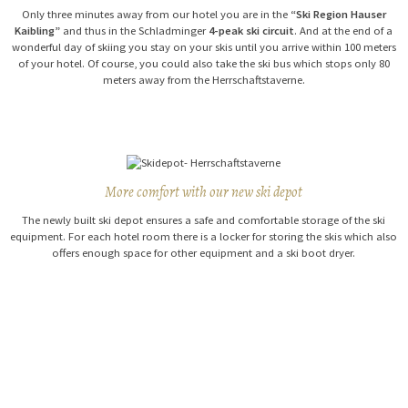
Only three minutes away from our hotel you are in the
“Ski Region Hauser
Kaibling”
and thus in the Schladminger
4-peak ski circuit
. And at the end of a
wonderful day of skiing you stay on your skis until you arrive within 100 meters
of your hotel. Of course, you could also take the ski bus which stops only 80
meters away from the Herrschaftstaverne.
More comfort with our new ski depot
The newly built ski depot ensures a safe and comfortable storage of the ski
equipment.
For each hotel room there is a locker for storing the skis which also
offers enough space for other equipment and a ski boot dryer.