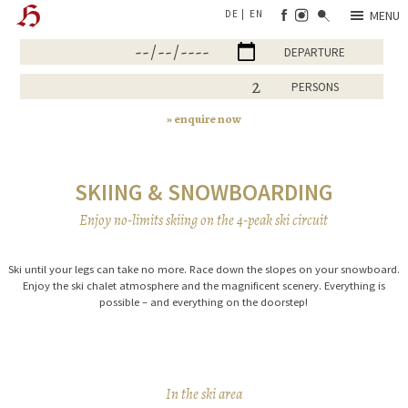
DE
EN
MENU
ARRIVAL
DEPARTURE
PERSONS
enquire now
SKIING & SNOWBOARDING
Enjoy no-limits skiing on the 4-peak ski circuit
Ski until your legs can take no more. Race down the slopes on your snowboard.
Enjoy the ski chalet atmosphere and the magnificent scenery. Everything is
possible – and everything on the doorstep!
In the ski area