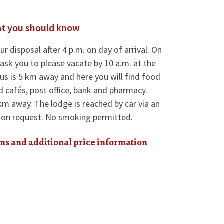
t you should know
ur disposal after 4 p.m. on day of arrival. On
ask you to please vacate by 10 a.m. at the
aus is 5 km away and here you will find food
d cafés, post office, bank and pharmacy.
km away. The lodge is reached by car via an
s on request. No smoking permitted.
ns and additional price information