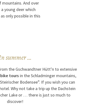
of mountains. And over
 a young deer which
as only possible in this
In summer …
from the Gschwandtner Hütt’n to extensive
 bike tours
in the Schladminger mountains,
Steirischer Bodensee”. If you wish you can
 hotel. Why not take a trip up the Dachstein
Aicher Lake or … there is just so much to
discover!