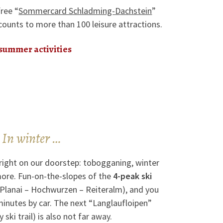
free “
Sommercard Schladming-Dachstein
”
counts to more than 100 leisure attractions.
 summer activities
In winter …
right on our doorstep: tobogganing, winter
ore. Fun-on-the-slopes of the
4-peak ski
 Planai – Hochwurzen – Reiteralm), and you
 minutes by car. The next “Langlaufloipen”
 ski trail) is also not far away.