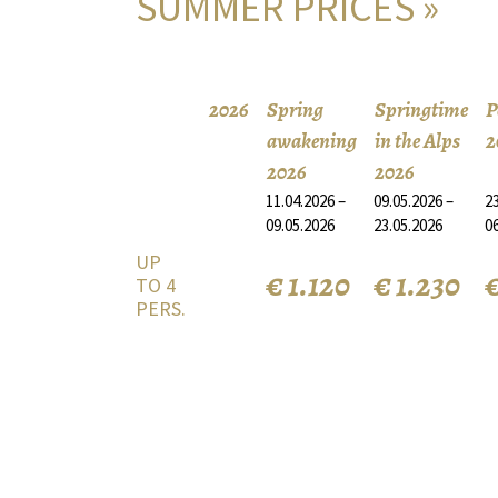
SUMMER PRICES »
2026
Spring
Springtime
P
awakening
in the Alps
2
2026
2026
11.04.2026 –
09.05.2026 –
23
09.05.2026
23.05.2026
0
UP
€ 1.120
€ 1.230
€
TO 4
PERS.