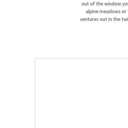
out of the window you
alpine meadows or 
ventures out in the twi