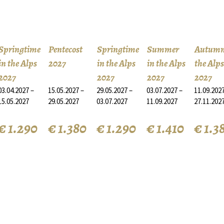
Springtime
Pentecost
Springtime
Summer
Autumn
in the Alps
2027
in the Alps
in the Alps
the Alps
2027
2027
2027
2027
03.04.2027 –
15.05.2027 –
29.05.2027 –
03.07.2027 –
11.09.2027
15.05.2027
29.05.2027
03.07.2027
11.09.2027
27.11.202
€ 1.290
€ 1.380
€ 1.290
€ 1.410
€ 1.3