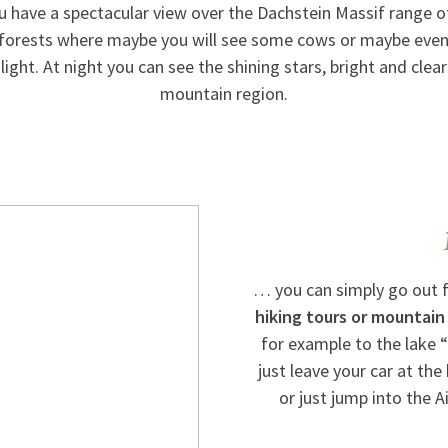
 have a spectacular view over the Dachstein Massif range 
forests where maybe you will see some cows or maybe even
light. At night you can see the shining stars, bright and clear 
mountain region.
… you can simply go out 
hiking tours or mountain
for example to the lake “
just leave your car at the
or just jump into the 