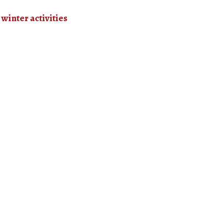
l winter activities