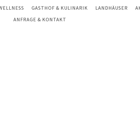
WELLNESS
GASTHOF & KULINARIK
LANDHÄUSER
A
HALLENBAD & SAUNA
ANFRAGE & KONTAKT
GASTHOF
HÜTTEN- UND CHA
S
ANFRAGE
MASSAGE & BEAUTY
LANDWIRTSCHAFT
CHALET HAUSERBE
W
ANREISE & KONTAKT
FESTE FEIERN
LANDHAUS GSCHWA
S
NEWSLETTER
GSCHWANDTNER HÜ
F
GUTSCHEINE