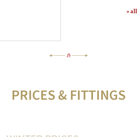
al
PRICES & FITTINGS