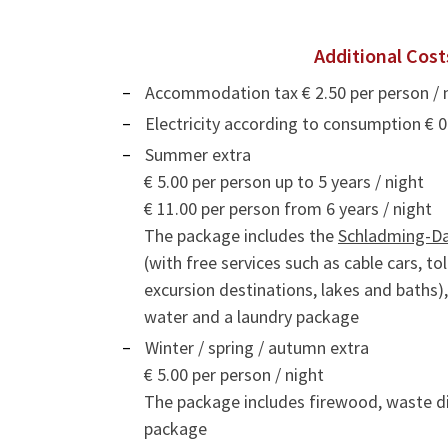
Additional Cost
Accommodation tax € 2.50 per person / 
Electricity according to consumption € 
Summer extra
€ 5.00 per person up to 5 years / night
€ 11.00 per person from 6 years / night
The package includes the
Schladming-D
(with free services such as cable cars, t
excursion destinations, lakes and baths)
water and a laundry package
Winter / spring / autumn extra
€ 5.00 per person / night
The package includes firewood, waste di
package