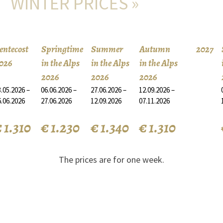
WINTER PRICES »
entecost
Springtime
Summer
Autumn
2027
026
in the Alps
in the Alps
in the Alps
2026
2026
2026
.05.2026 –
06.06.2026 –
27.06.2026 –
12.09.2026 –
6.06.2026
27.06.2026
12.09.2026
07.11.2026
 1.310
€ 1.230
€ 1.340
€ 1.310
The prices are for one week.