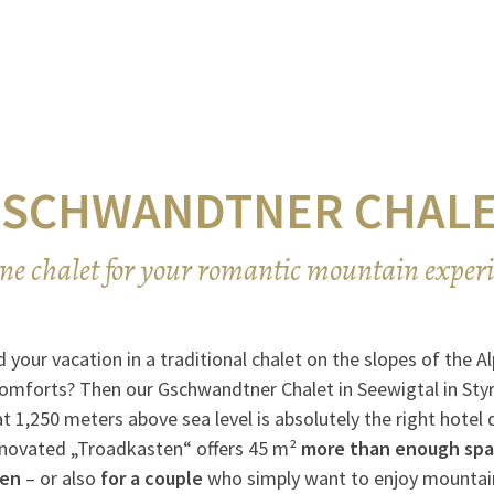
SCHWANDTNER CHAL
ne chalet for your romantic mountain exper
 your vacation in a traditional chalet on the slopes of the 
comforts? Then our Gschwandtner Chalet in Seewigtal in Styr
 1,250 meters above sea level is absolutely the right hotel 
enovated „Troadkasten“ offers 45 m²
more than enough spac
ren
– or also
for a couple
who simply want to enjoy mountai