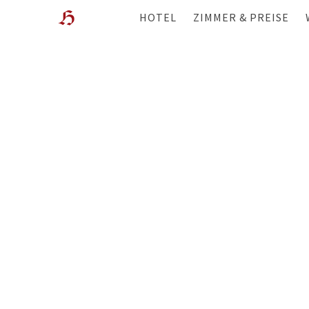
HOTEL
ZIMMER & PREISE
WOHLFÜHL-HOTEL
ÜBERBLICK
LAGE
ANGEBOTE
GESCHICHTE & GASTGEBER
WISSENSWERTES
GALERIE
FILME
WEBCAM
BEWERTUNGEN
BLOG