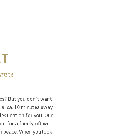
ET
ience
Alps? But you don’t want
ia, ca. 10 minutes away
destination for you. Our
e for a family oft wo
n peace. When you look