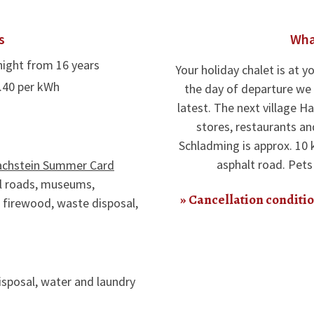
s
Wha
night from 16 years
Your holiday chalet is at yo
0.40 per kWh
the day of departure we 
latest. The next village H
stores, restaurants an
Schladming is approx. 10 
asphalt road. Pet
achstein Summer Card
oll roads, museums,
Cancellation conditio
, firewood, waste disposal,
sposal, water and laundry