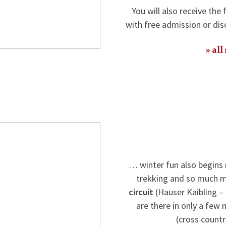
You will also receive the 
with free admission or dis
all
… winter fun also begins 
trekking and so much m
circuit
(Hauser Kaibling –
are there in only a few
(cross country