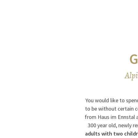
G
Alpi
You would like to spend
to be without certain 
from Haus im Ennstal at
300 year old, newly r
adults with two child